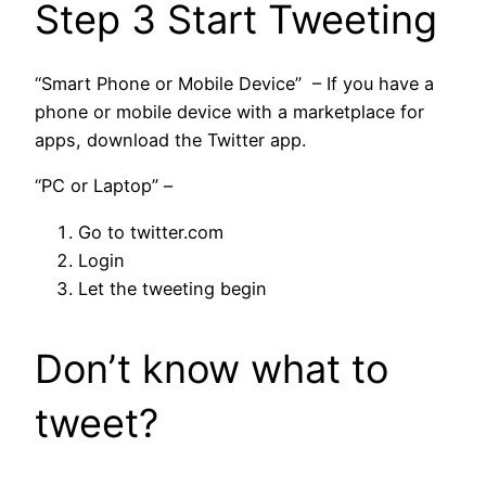
Step 3 Start Tweeting
“Smart Phone or Mobile Device” – If you have a
phone or mobile device with a marketplace for
apps, download the Twitter app.
“PC or Laptop” –
Go to twitter.com
Login
Let the tweeting begin
Don’t know what to
tweet?