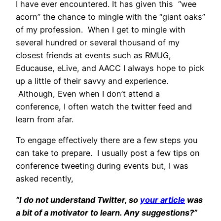
I have ever encountered. It has given this “wee
acorn” the chance to mingle with the “giant oaks”
of my profession. When I get to mingle with
several hundred or several thousand of my
closest friends at events such as RMUG,
Educause, eLive, and AACC I always hope to pick
up a little of their savvy and experience.
Although, Even when I don’t attend a
conference, I often watch the twitter feed and
learn from afar.
To engage effectively there are a few steps you
can take to prepare. I usually post a few tips on
conference tweeting during events but, I was
asked recently,
“I do not understand Twitter, so
your article
was
a bit of a motivator to learn. Any suggestions?”