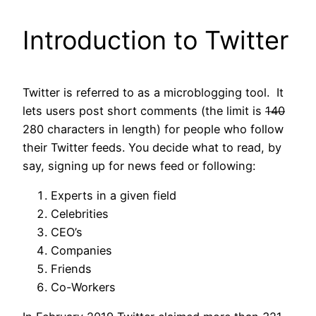
Introduction to Twitter
Twitter is referred to as a microblogging tool. It
lets users post short comments (the limit is
140
280 characters in length) for people who follow
their Twitter feeds. You decide what to read, by
say, signing up for news feed or following:
Experts in a given field
Celebrities
CEO’s
Companies
Friends
Co-Workers