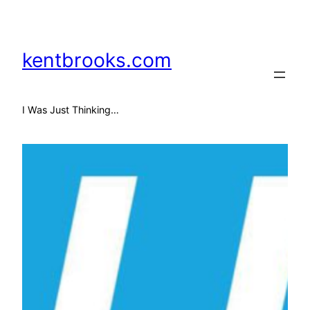
Skip
to
content
kentbrooks.com
I Was Just Thinking…