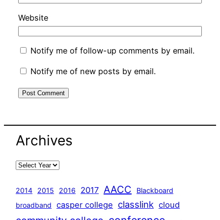
Website
Notify me of follow-up comments by email.
Notify me of new posts by email.
Archives
AACC
2017
2014
2015
2016
Blackboard
classlink
casper college
cloud
broadband