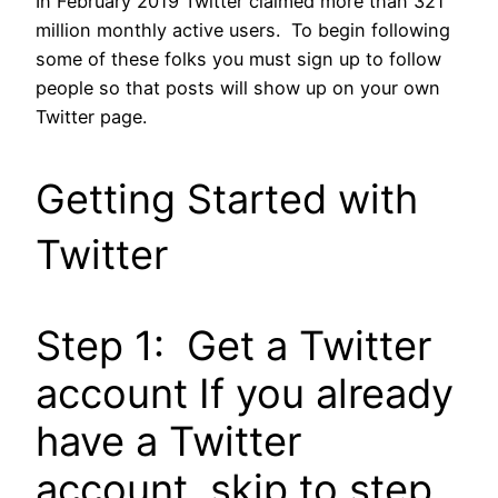
In February 2019 Twitter claimed more than 321
million monthly active users. To begin following
some of these folks you must sign up to follow
people so that posts will show up on your own
Twitter page.
Getting Started with
Twitter
Step 1: Get a Twitter
account If you already
have a Twitter
account, skip to step