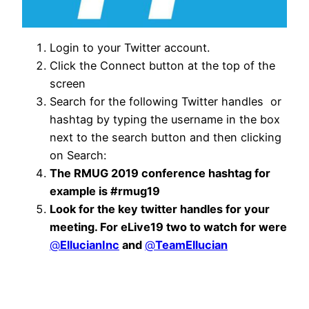
Login to your Twitter account.
Click the Connect button at the top of the
screen
Search for the following Twitter handles or
hashtag by typing the username in the box
next to the search button and then clicking
on Search:
The RMUG 2019 conference hashtag for
example is #rmug19
Look for the key twitter handles for your
meeting. For eLive19 two to watch for were
@
EllucianInc
and
@
TeamEllucian