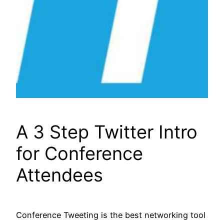
A 3 Step Twitter Intro
for Conference
Attendees
Conference Tweeting is the best networking tool