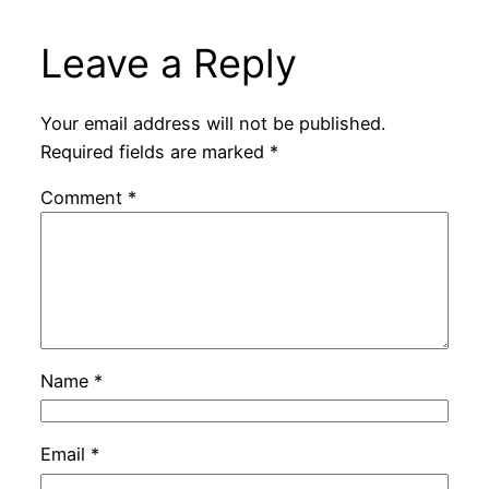
Leave a Reply
Your email address will not be published.
Required fields are marked
*
Comment
*
Name
*
Email
*