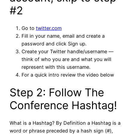
#2
Go to
twitter.com
Fill in your name, email and create a
password and click Sign up.
Create your Twitter handle/username —
think of who you are and what you will
represent with this username.
For a quick intro review the video below
Step 2: Follow The
Conference Hashtag!
What is a Hashtag? By Definition a Hashtag is a
word or phrase preceded by a hash sign (#),