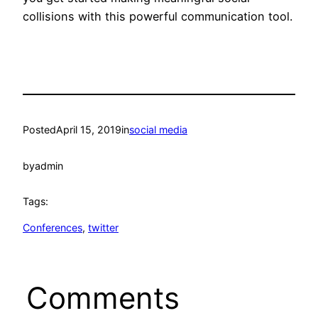
collisions with this powerful communication tool.
Posted
April 15, 2019
in
social media
by
admin
Tags:
Conferences
, 
twitter
Comments