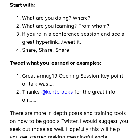
Start with:
What are you doing? Where?
What are you learning? From whom?
If you’re in a conference session and see a
great hyperlink…tweet it.
Share, Share, Share
Tweet what you learned or examples:
Great #rmug19 Opening Session Key point
of talk was….
Thanks
@kentbrooks
for the great info
on……
There are more in depth posts and training tools
on how to be good a Twitter. I would suggest you
seek out those as well. Hopefully this will help
you get started making meaningful social