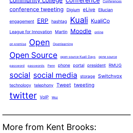
conference
community college
Conferences
conference tweeting
eLive
Digium
Ellucian
Kuali
ERP
KualiCo
engagement
hashtag
Moodle
League for Innovation
Martin
online
Open
on premise
Openlearning
Open Source
open source Kuali Days
opne source
phone
portal
president
RMUG
password
passwords
Penn
social
social media
Switchvox
storage
Tweet
tweeting
technology
telephony
twitter
VoIP
Woz
More from Kent Brooks: