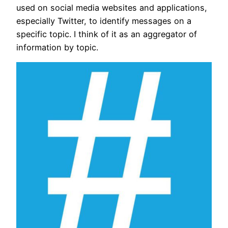
used on social media websites and applications,
especially Twitter, to identify messages on a
specific topic. I think of it as an aggregator of
information by topic.