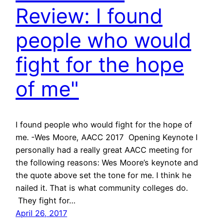
Review: I found
people who would
fight for the hope
of me"
I found people who would fight for the hope of
me. -Wes Moore, AACC 2017 Opening Keynote I
personally had a really great AACC meeting for
the following reasons: Wes Moore’s keynote and
the quote above set the tone for me. I think he
nailed it. That is what community colleges do.
They fight for…
April 26, 2017