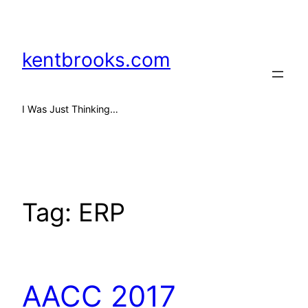
Skip
to
content
kentbrooks.com
I Was Just Thinking…
Tag:
ERP
AACC 2017