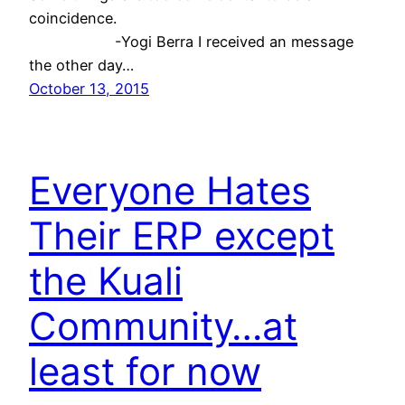
coincidence.
-Yogi Berra I received an message
the other day…
October 13, 2015
Everyone Hates
Their ERP except
the Kuali
Community…at
least for now