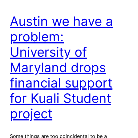
Austin we have a
problem:
University of
Maryland drops
financial support
for Kuali Student
project
Some things are too coincidental to be a