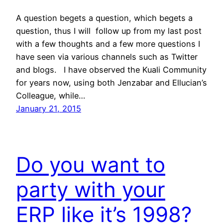
A question begets a question, which begets a
question, thus I will follow up from my last post
with a few thoughts and a few more questions I
have seen via various channels such as Twitter
and blogs. I have observed the Kuali Community
for years now, using both Jenzabar and Ellucian’s
Colleague, while…
January 21, 2015
Do you want to
party with your
ERP like it’s 1998?