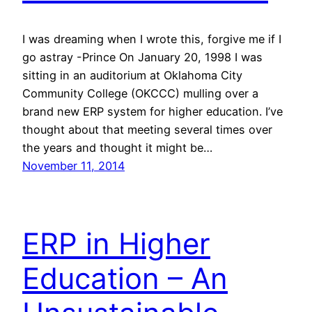
I was dreaming when I wrote this, forgive me if I
go astray -Prince On January 20, 1998 I was
sitting in an auditorium at Oklahoma City
Community College (OKCCC) mulling over a
brand new ERP system for higher education. I’ve
thought about that meeting several times over
the years and thought it might be…
November 11, 2014
ERP in Higher
Education – An