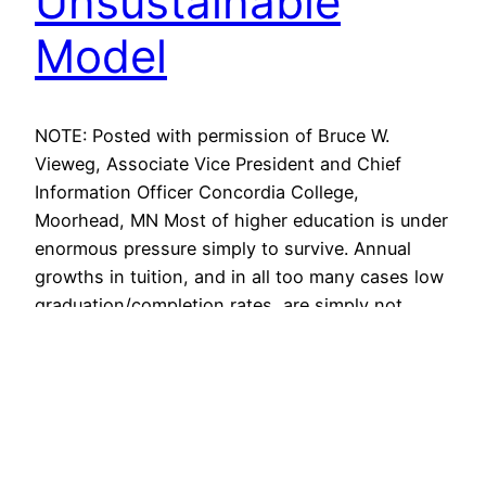
Unsustainable
Model
NOTE: Posted with permission of Bruce W.
Vieweg, Associate Vice President and Chief
Information Officer Concordia College,
Moorhead, MN Most of higher education is under
enormous pressure simply to survive. Annual
growths in tuition, and in all too many cases low
graduation/completion rates, are simply not
sustainable. Demographic changes are
challenging us to rethink just…
April 12, 2014