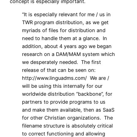
concept is especially important.
“It is especially relevant for me / us in
TWR program distribution, as we get
myriads of files for distribution and
need to handle them at a glance. In
addition, about 4 years ago we began
research on a DAM/MAM system which
we desperately needed. The first
release of that can be seen on:
http://www.linguadms.com/ We are /
will be using this internally for our
worldwide distribution “backbone”, for
partners to provide programs to us
and make them available, then as SaaS
for other Christian organizations. The
filename structure is absolutely critical
to correct functioning and allowing