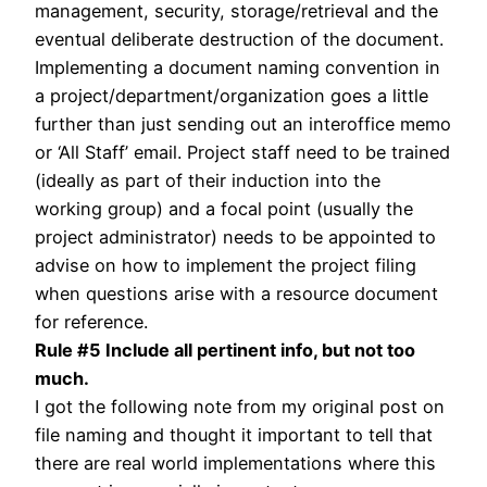
management, security, storage/retrieval and the
eventual deliberate destruction of the document.
Implementing a document naming convention in
a project/department/organization goes a little
further than just sending out an interoffice memo
or ‘All Staff’ email. Project staff need to be trained
(ideally as part of their induction into the
working group) and a focal point (usually the
project administrator) needs to be appointed to
advise on how to implement the project filing
when questions arise with a resource document
for reference.
Rule #5 Include all pertinent info, but not too
much.
I got the following note from my original post on
file naming and thought it important to tell that
there are real world implementations where this