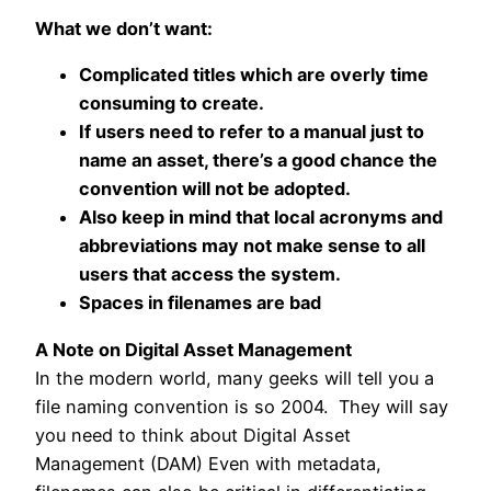
What we don’t want:
Complicated titles which are overly time
consuming to create.
If users need to refer to a manual just to
name an asset, there’s a good chance the
convention will not be adopted.
Also keep in mind that local acronyms and
abbreviations may not make sense to all
users that access the system.
Spaces in filenames are bad
A Note on Digital Asset Management
In the modern world, many geeks will tell you a
file naming convention is so 2004. They will say
you need to think about Digital Asset
Management (DAM) Even with metadata,