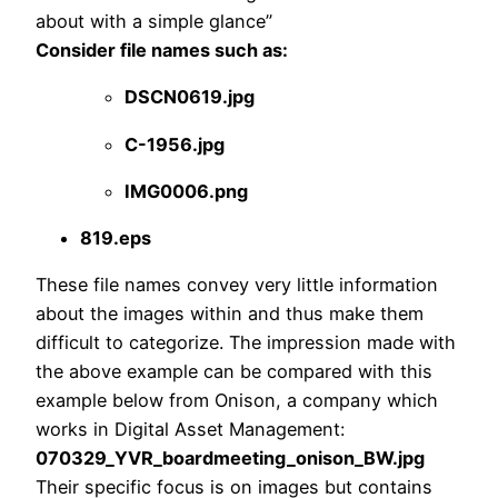
about with a simple glance”
Consider file names such as:
DSCN0619.jpg
C-1956.jpg
IMG0006.png
819.eps
These file names convey very little information
about the images within and thus make them
difficult to categorize. The impression made with
the above example can be compared with this
example below from Onison, a company which
works in Digital Asset Management:
070329_YVR_boardmeeting_onison_BW.jpg
Their specific focus is on images but contains