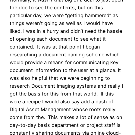
the doc to see the contents, but on this
particular day, we were “getting hammered” as
things weren’t going as well as I would have
liked. I was in a hurry and didn’t need the hassle
of opening each document to see what it
contained. It was at that point I began
researching a document naming scheme which
would provide a means for communicating key
document information to the user at a glance. It
was also helpful that we were beginning to
research Document Imaging systems and really I
got the basis for this from that world. If this
were a recipe I would also say add a dash of
Digital Asset Management whose roots really
come from the. This makes a lot of sense as on
day-to-day basis department or project staff is
constantly sharing documents via online cloud-