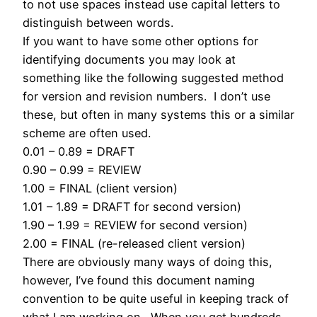
to not use spaces instead use capital letters to
distinguish between words.
If you want to have some other options for
identifying documents you may look at
something like the following suggested method
for version and revision numbers. I don’t use
these, but often in many systems this or a similar
scheme are often used.
0.01 – 0.89 = DRAFT
0.90 – 0.99 = REVIEW
1.00 = FINAL (client version)
1.01 – 1.89 = DRAFT for second version)
1.90 – 1.99 = REVIEW for second version)
2.00 = FINAL (re-released client version)
There are obviously many ways of doing this,
however, I’ve found this document naming
convention to be quite useful in keeping track of