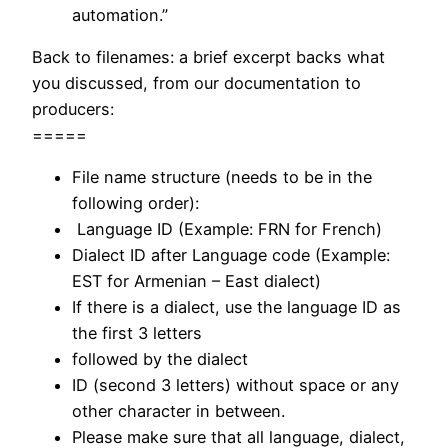
automation.”
Back to filenames: a brief excerpt backs what
you discussed, from our documentation to
producers:
=====
File name structure (needs to be in the
following order):
Language ID (Example: FRN for French)
Dialect ID after Language code (Example:
EST for Armenian – East dialect)
If there is a dialect, use the language ID as
the first 3 letters
followed by the dialect
ID (second 3 letters) without space or any
other character in between.
Please make sure that all language, dialect,