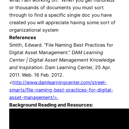
what I am working on. When you get hundreds
or thousands of documents you must sort
through to find a specific single doc you have
created you will appreciate having some sort of
organizational system
References
Smith, Edward. “File Naming Best Practices for
Digital Asset Management.”
DAM Learning
Center | Digital Asset Management Knowledge
and Inspiration
. Dam Learning Center, 25 Apr.
2011. Web. 16 Feb. 2012.
<
http://www.damlearningcenter.com/street-
smarts/file-naming-best-practices-for-digital-
asset-management/>.
Background Reading and Resources: