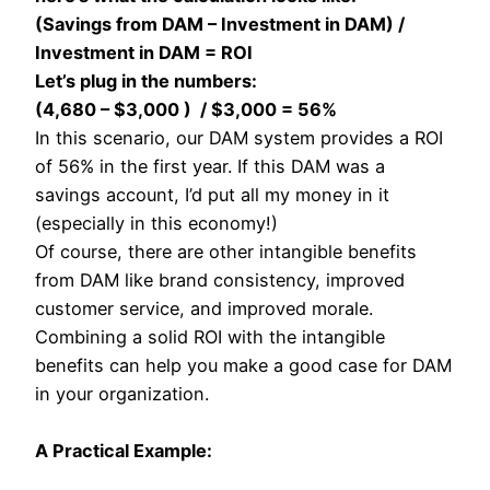
(Savings from DAM – Investment in DAM) /
Investment in DAM = ROI
Let’s plug in the numbers:
(4,680 – $3,000 ) / $3,000 = 56%
In this scenario, our DAM system provides a ROI
of 56% in the first year. If this DAM was a
savings account, I’d put all my money in it
(especially in this economy!)
Of course, there are other intangible benefits
from DAM like brand consistency, improved
customer service, and improved morale.
Combining a solid ROI with the intangible
benefits can help you make a good case for DAM
in your organization.
A Practical Example: