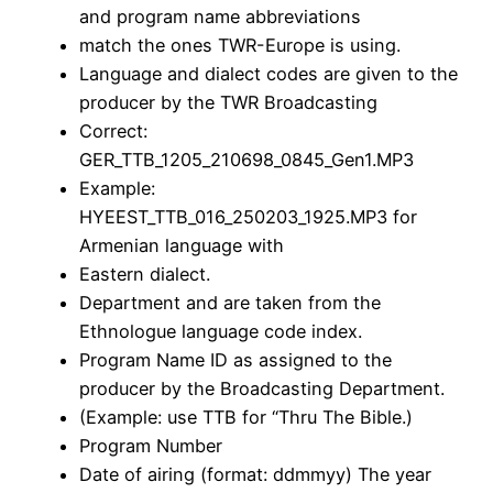
and program name abbreviations
match the ones TWR-Europe is using.
Language and dialect codes are given to the
producer by the TWR Broadcasting
Correct:
GER_TTB_1205_210698_0845_Gen1.MP3
Example:
HYEEST_TTB_016_250203_1925.MP3 for
Armenian language with
Eastern dialect.
Department and are taken from the
Ethnologue language code index.
Program Name ID as assigned to the
producer by the Broadcasting Department.
(Example: use TTB for “Thru The Bible.)
Program Number
Date of airing (format: ddmmyy) The year