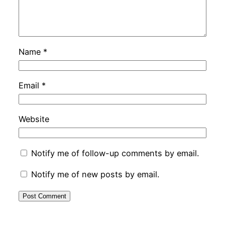
Name
*
Email
*
Website
Notify me of follow-up comments by email.
Notify me of new posts by email.