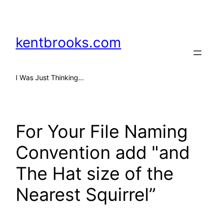
Skip
to
content
kentbrooks.com
I Was Just Thinking…
For Your File Naming
Convention add "and
The Hat size of the
Nearest Squirrel”