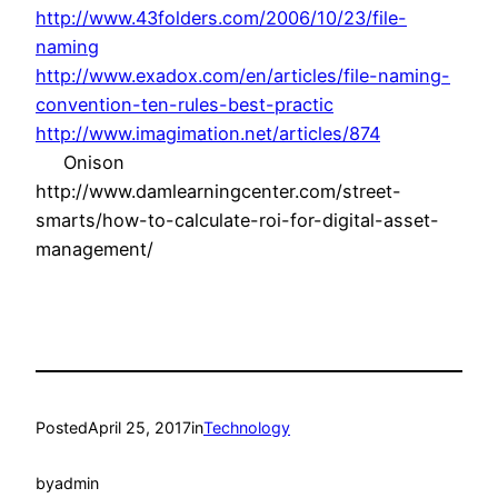
http://www.43folders.com/2006/10/23/file-
naming
http://www.exadox.com/en/articles/file-naming-
convention-ten-rules-best-practic
http://www.imagimation.net/articles/874
Onison
http://www.damlearningcenter.com/street-
smarts/how-to-calculate-roi-for-digital-asset-
management/
Posted
April 25, 2017
in
Technology
by
admin