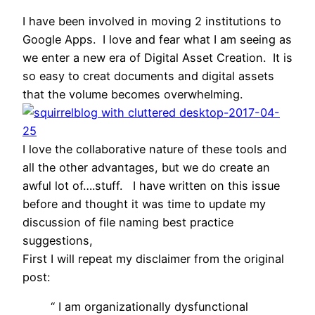
I have been involved in moving 2 institutions to
Google Apps. I love and fear what I am seeing as
we enter a new era of Digital Asset Creation. It is
so easy to creat documents and digital assets
that the volume becomes overwhelming.
I love the collaborative nature of these tools and
all the other advantages, but we do create an
awful lot of….stuff. I have written on this issue
before and thought it was time to update my
discussion of file naming best practice
suggestions,
First I will repeat my disclaimer from the original
post:
“ I am organizationally dysfunctional