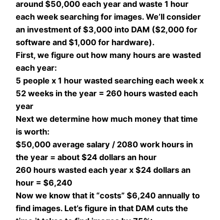
around $50,000 each year and waste 1 hour
each week searching for images. We’ll consider
an investment of $3,000 into DAM ($2,000 for
software and $1,000 for hardware).
First, we figure out how many hours are wasted
each year:
5 people x 1 hour wasted searching each week x
52 weeks in the year = 260 hours wasted each
year
Next we determine how much money that time
is worth:
$50,000 average salary / 2080 work hours in
the year = about $24 dollars an hour
260 hours wasted each year x $24 dollars an
hour = $6,240
Now we know that it “costs” $6,240 annually to
find images. Let’s figure in that DAM cuts the