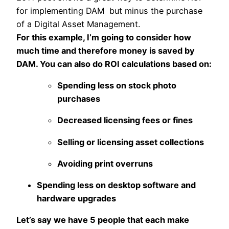
for implementing DAM but minus the purchase
of a Digital Asset Management.
For this example, I’m going to consider how
much time and therefore money is saved by
DAM. You can also do ROI calculations based on:
Spending less on stock photo
purchases
Decreased licensing fees or fines
Selling or licensing asset collections
Avoiding print overruns
Spending less on desktop software and
hardware upgrades
Let’s say we have 5 people that each make