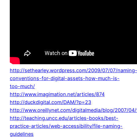
http://sethearley.wordpress.com/2009/07/07/naming
conventions-for-digital-assets-how-much-is-
too-much/
http://www.imagimation.net/articles/874
http://duckdigital.com/DAM/?p=23
http://www.oreillynet.com/digitalmedia/blog/2007/04
http://teaching.uncc.edu/articles-books/best-
practice-articles/web-accessibility/file-naming-
guidelines