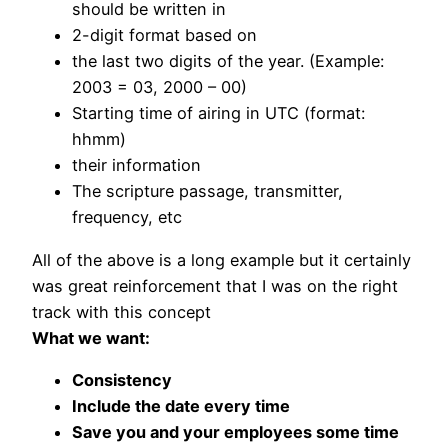
should be written in
2-digit format based on
the last two digits of the year. (Example:
2003 = 03, 2000 – 00)
Starting time of airing in UTC (format:
hhmm)
their information
The scripture passage, transmitter,
frequency, etc
All of the above is a long example but it certainly
was great reinforcement that I was on the right
track with this concept
What we want:
Consistency
Include the date every time
Save you and your employees some time