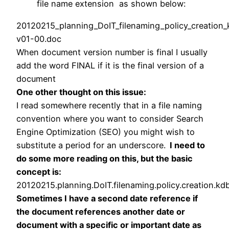
file name extension as shown below:
20120215_
planning
_DoIT_filenaming_policy_creation
v01-00.doc
When document version number is final I usually
add the word FINAL if it is the final version of a
document
One other thought on this issue:
I read somewhere recently that in a file naming
convention where you want to consider Search
Engine Optimization (SEO) you might wish to
substitute a period for an underscore.
I need to
do some more reading on this, but the basic
concept is:
20120215.
planning
.DoIT.filenaming.policy.creation.kd
Sometimes I have a second date reference if
the document references another date or
document with a specific or important date as