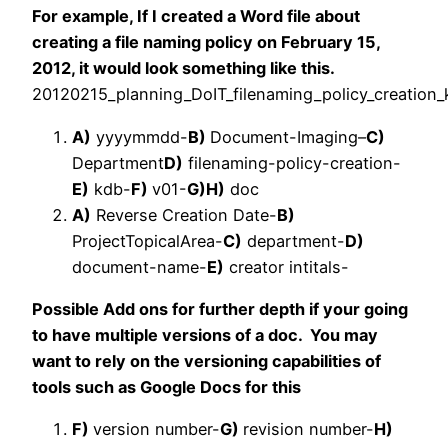
For example, If I created a Word file about
creating a file naming policy on February 15,
2012, it would look something like this.
20120215_
planning
_DoIT_filenaming_policy_creation
A)
yyyymmdd-
B)
Document-Imaging
–
C)
Department
D)
filenaming-policy-creation-
E)
kdb-
F)
v01-
G)
H)
doc
A)
Reverse Creation Date-
B)
ProjectTopicalArea-
C)
department-
D)
document-name-
E)
creator intitals-
Possible Add ons for further depth if your going
to have multiple versions of a doc. You may
want to rely on the versioning capabilities of
tools such as Google Docs for this
F)
version number-
G)
revision number-
H)