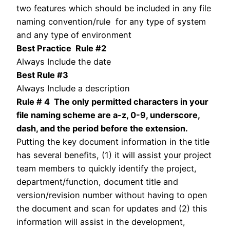
two features which should be included in any file
naming convention/rule for any type of system
and any type of environment
Best Practice Rule #2
Always Include the date
Best Rule #3
Always Include a description
Rule # 4 The only permitted characters in your
file naming scheme are a-z, 0-9, underscore,
dash, and the period before the extension.
Putting the key document information in the title
has several benefits, (1) it will assist your project
team members to quickly identify the project,
department/function, document title and
version/revision number without having to open
the document and scan for updates and (2) this
information will assist in the development,