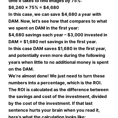
time it takes to find images by 75%:
$6,240 x 75% = $4,680
In this case, we can save $4,680 a year with
DAM. Now, let’s see how that compares to what
we spent on DAM in the first year:
$4,680 savings each year – $3,000 invested in
DAM = $1,680 net savings in the first year.
In this case DAM saves $1,680 in the first year,
and potentially even more during the following
years when little to no additional money is spent
on the DAM.
We’re almost done! We just need to turn these
numbers into a percentage, which is the ROI.
The ROI is calculated as the difference between
the savings and cost of the investment, divided
by the cost of the investment. If that last
sentence hurts your brain when you read it,
here’s what the calculation looks like: