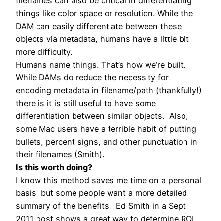
filenames can also be critical in differentiating
things like color space or resolution. While the
DAM can easily differentiate between these
objects via metadata, humans have a little bit
more difficulty.
Humans name things. That’s how we’re built.
While DAMs do reduce the necessity for
encoding metadata in filename/path (thankfully!)
there is it is still useful to have some
differentiation between similar objects. Also,
some Mac users have a terrible habit of putting
bullets, percent signs, and other punctuation in
their filenames (Smith).
Is this worth doing?
I know this method saves me time on a personal
basis, but some people want a more detailed
summary of the benefits. Ed Smith in a Sept
2011 post shows a great way to determine ROI