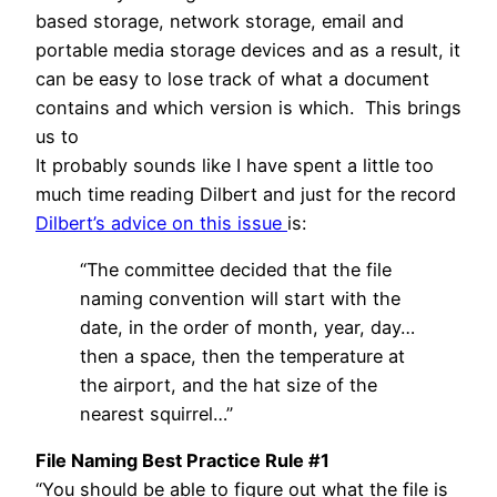
based storage, network storage, email and
portable media storage devices and as a result, it
can be easy to lose track of what a document
contains and which version is which. This brings
us to
It probably sounds like I have spent a little too
much time reading Dilbert and just for the record
Dilbert’s advice on this issue
is:
“The committee decided that the file
naming convention will start with the
date, in the order of month, year, day…
then a space, then the temperature at
the airport, and the hat size of the
nearest squirrel…”
File Naming Best Practice Rule #1
“You should be able to figure out what the file is