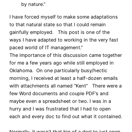
by nature.”
I have forced myself to make some adaptations
to that natural state so that I could remain
gainfully employed. This post is one of the
ways I have adapted to working in the very fast
paced world of IT management.”
The importance of this discussion came together
for me a few years ago while still employed in
Oklahoma. On one particularly busy/hectic
morning, I received at least a half-dozen emails
with attachments all named “Kent” There were a
few Word documents and couple PDF’s and
maybe even a spreadsheet or two. I was in a
hurry and I was frustrated that I had to open
each and every doc to find out what it contained.
Normally, it wasn’t that big of a deal to just open