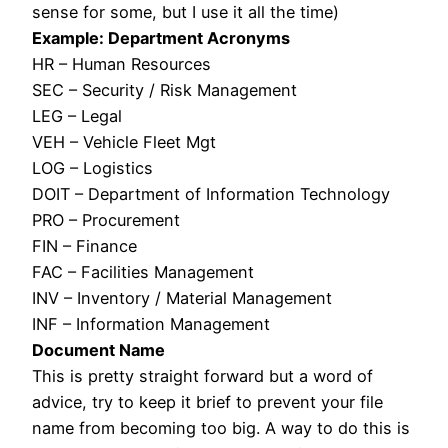
sense for some, but I use it all the time)
Example: Department Acronyms
HR – Human Resources
SEC – Security / Risk Management
LEG – Legal
VEH – Vehicle Fleet Mgt
LOG – Logistics
DOIT – Department of Information Technology
PRO – Procurement
FIN – Finance
FAC – Facilities Management
INV – Inventory / Material Management
INF – Information Management
Document Name
This is pretty straight forward but a word of
advice, try to keep it brief to prevent your file
name from becoming too big. A way to do this is