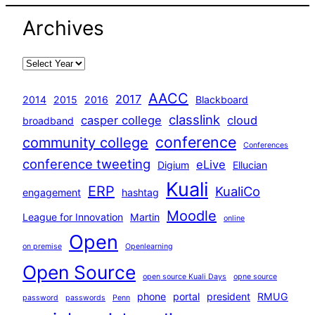
Archives
AACC
2017
2014
2015
2016
Blackboard
classlink
casper college
cloud
broadband
conference
community college
Conferences
conference tweeting
eLive
Digium
Ellucian
Kuali
ERP
KualiCo
engagement
hashtag
Moodle
League for Innovation
Martin
online
Open
on premise
Openlearning
Open Source
open source Kuali Days
opne source
phone
portal
president
RMUG
password
passwords
Penn