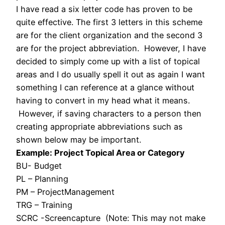
I have read a six letter code has proven to be
quite effective. The first 3 letters in this scheme
are for the client organization and the second 3
are for the project abbreviation. However, I have
decided to simply come up with a list of topical
areas and I do usually spell it out as again I want
something I can reference at a glance without
having to convert in my head what it means.
However, if saving characters to a person then
creating appropriate abbreviations such as
shown below may be important.
Example: Project Topical Area or Category
BU- Budget
PL – Planning
PM – ProjectManagement
TRG – Training
SCRC -Screencapture (Note: This may not make