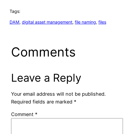
Tags:
DAM
, 
digital asset management
, 
file naming
, 
files
Comments
Leave a Reply
Your email address will not be published.
Required fields are marked
*
Comment
*