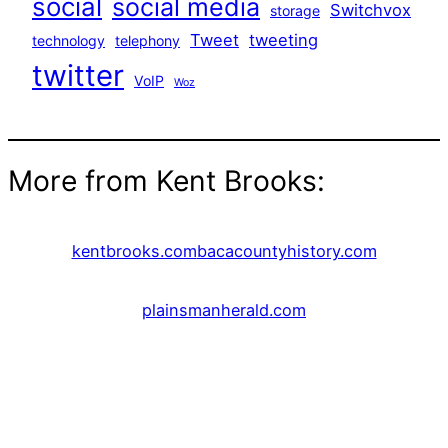
social
social media
Switchvox
storage
Tweet
tweeting
technology
telephony
twitter
VoIP
Woz
More from Kent Brooks:
kentbrooks.com
bacacountyhistory.com
plainsmanherald.com