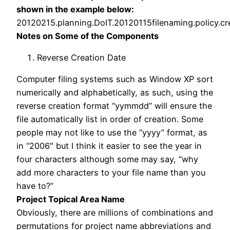
shown in the example below:
20120215.
planning
.DoIT.20120115filenaming.policy.cr
Notes on Some of the Components
Reverse Creation Date
Computer filing systems such as Window XP sort
numerically and alphabetically, as such, using the
reverse creation format “yymmdd” will ensure the
file automatically list in order of creation. Some
people may not like to use the “yyyy” format, as
in “2006″ but I think it easier to see the year in
four characters although some may say, “why
add more characters to your file name than you
have to?”
Project Topical Area Name
Obviously, there are millions of combinations and
permutations for project name abbreviations and