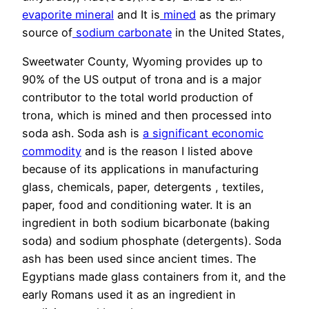
evaporite
mineral
and It is
mined
as the primary
source of
sodium carbonate
in the United States,
Sweetwater County, Wyoming provides up to
90% of the US output of trona and is a major
contributor to the total world production of
trona, which is mined and then processed into
soda ash. Soda ash is
a significant economic
commodity
and is the reason I listed above
because of its applications in manufacturing
glass, chemicals, paper, detergents , textiles,
paper, food and conditioning water. It is an
ingredient in both sodium bicarbonate (baking
soda) and sodium phosphate (detergents). Soda
ash has been used since ancient times. The
Egyptians made glass containers from it, and the
early Romans used it as an ingredient in