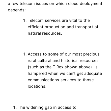
a few telecom issues on which cloud deployment
depends:
Telecom services are vital to the
efficient production and transport of
natural resources.
Access to some of our most precious
rural cultural and historical resources
(such as the T Rex shown above) is
hampered when we can’t get adequate
communications services to those
locations.
The widening gap in access to