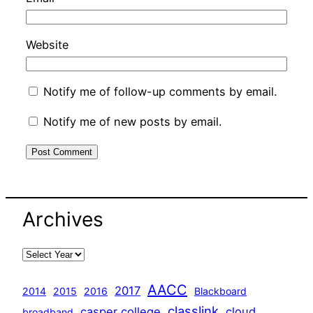
Website
Notify me of follow-up comments by email.
Notify me of new posts by email.
Archives
AACC
2017
2014
2015
2016
Blackboard
classlink
casper college
cloud
broadband