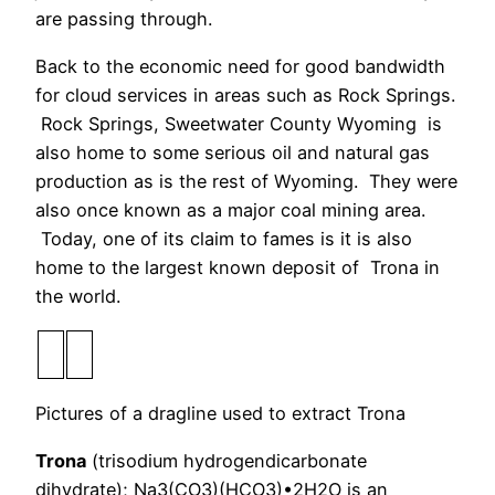
are passing through.
Back to the economic need for good bandwidth
for cloud services in areas such as Rock Springs.
Rock Springs, Sweetwater County Wyoming is
also home to some serious oil and natural gas
production as is the rest of Wyoming. They were
also once known as a major coal mining area.
Today, one of its claim to fames is it is also
home to the largest known deposit of Trona in
the world.
Pictures of a dragline used to extract Trona
Trona
(trisodium hydrogendicarbonate
dihydrate); Na3(CO3)(HCO3)•2H2O is an