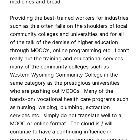
medicines and bread.
Providing the best-trained workers for industries
such as this often falls on the shoulders of local
community colleges and universities and for all
of the talk of the demise of higher education
through MOOC’s, online programming etc. I can’t
really put the training and educational services
many of the community colleges such as
Western Wyoming Community College in the
same category as the prestigious universities
who are pushing out MOOCs . Many of the
hands-on/ vocational health care programs such
as nursing, welding, plumbing, extraction
services etc. simply do not translate well to a
MOOC or online format. The cloud is / will
continue to have a continuing influence in
provisioning of supporting content and services