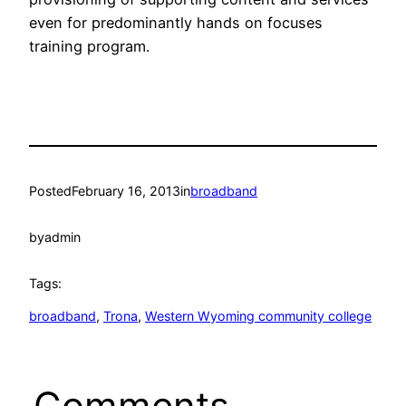
even for predominantly hands on focuses
training program.
Posted
February 16, 2013
in
broadband
by
admin
Tags:
broadband
, 
Trona
, 
Western Wyoming community college
Comments