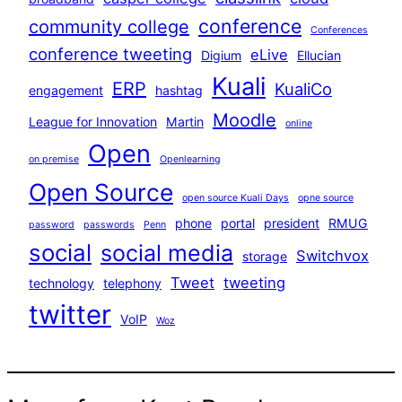
conference
community college
Conferences
conference tweeting
eLive
Digium
Ellucian
Kuali
ERP
KualiCo
engagement
hashtag
Moodle
League for Innovation
Martin
online
Open
on premise
Openlearning
Open Source
open source Kuali Days
opne source
phone
portal
president
RMUG
password
passwords
Penn
social
social media
Switchvox
storage
Tweet
tweeting
technology
telephony
twitter
VoIP
Woz