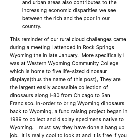
and urban areas also contributes to the
increasing economic disparities we see
between the rich and the poor in our
country.
This reminder of our rural cloud challenges came
during a meeting I attended in Rock Springs
Wyoming the in late January. More specifically I
was at Western Wyoming Community College
which is home to five life-sized dinosaur
displays(thus the name of this post), They are
the largest easily accessible collection of
dinosaurs along I-80 from Chicago to San
Francisco. In-order to bring Wyoming dinosaurs
back to Wyoming, a fund raising project began in
1989 to collect and display specimens native to
Wyoming. I must say they have done a bang up
job. It is really cool to look at and it is free if you