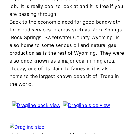
job. It is really cool to look at and it is free if you
are passing through.
Back to the economic need for good bandwidth
for cloud services in areas such as Rock Springs.
Rock Springs, Sweetwater County Wyoming is
also home to some serious oil and natural gas
production as is the rest of Wyoming. They were
also once known as a major coal mining area.
Today, one of its claim to fames is it is also
home to the largest known deposit of Trona in
the world.