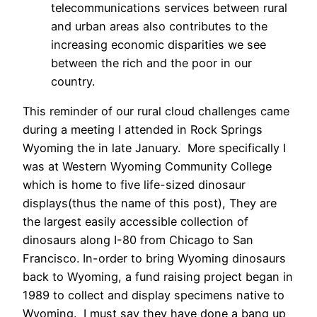
telecommunications services between rural
and urban areas also contributes to the
increasing economic disparities we see
between the rich and the poor in our
country.
This reminder of our rural cloud challenges came
during a meeting I attended in Rock Springs
Wyoming the in late January. More specifically I
was at Western Wyoming Community College
which is home to five life-sized dinosaur
displays(thus the name of this post), They are
the largest easily accessible collection of
dinosaurs along I-80 from Chicago to San
Francisco. In-order to bring Wyoming dinosaurs
back to Wyoming, a fund raising project began in
1989 to collect and display specimens native to
Wyoming. I must say they have done a bang up