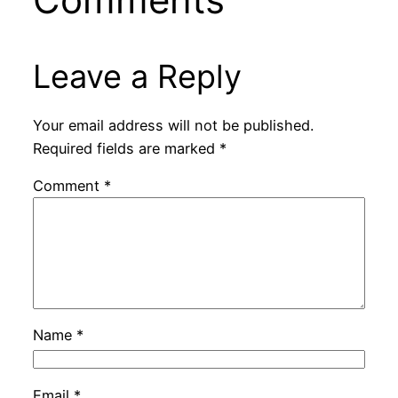
Leave a Reply
Your email address will not be published.
Required fields are marked
*
Comment
*
Name
*
Email
*