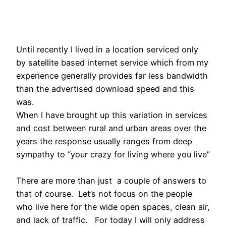
Until recently I lived in a location serviced only
by satellite based internet service which from my
experience generally provides far less bandwidth
than the advertised download speed and this
was.
When I have brought up this variation in services
and cost between rural and urban areas over the
years the response usually ranges from deep
sympathy to “your crazy for living where you live”
There are more than just a couple of answers to
that of course. Let’s not focus on the people
who live here for the wide open spaces, clean air,
and lack of traffic. For today I will only address