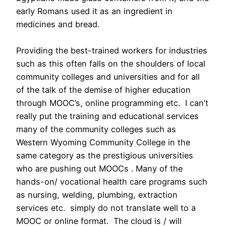
early Romans used it as an ingredient in
medicines and bread.
Providing the best-trained workers for industries
such as this often falls on the shoulders of local
community colleges and universities and for all
of the talk of the demise of higher education
through MOOC’s, online programming etc. I can’t
really put the training and educational services
many of the community colleges such as
Western Wyoming Community College in the
same category as the prestigious universities
who are pushing out MOOCs . Many of the
hands-on/ vocational health care programs such
as nursing, welding, plumbing, extraction
services etc. simply do not translate well to a
MOOC or online format. The cloud is / will