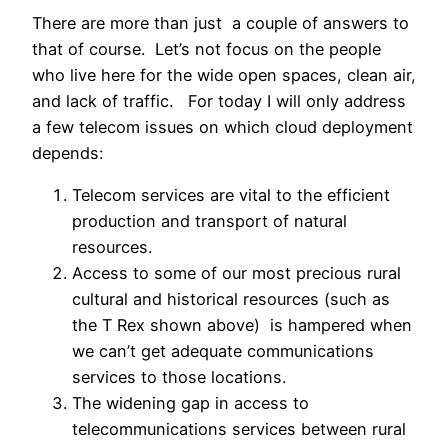
There are more than just a couple of answers to
that of course. Let’s not focus on the people
who live here for the wide open spaces, clean air,
and lack of traffic. For today I will only address
a few telecom issues on which cloud deployment
depends:
Telecom services are vital to the efficient
production and transport of natural
resources.
Access to some of our most precious rural
cultural and historical resources (such as
the T Rex shown above) is hampered when
we can’t get adequate communications
services to those locations.
The widening gap in access to
telecommunications services between rural