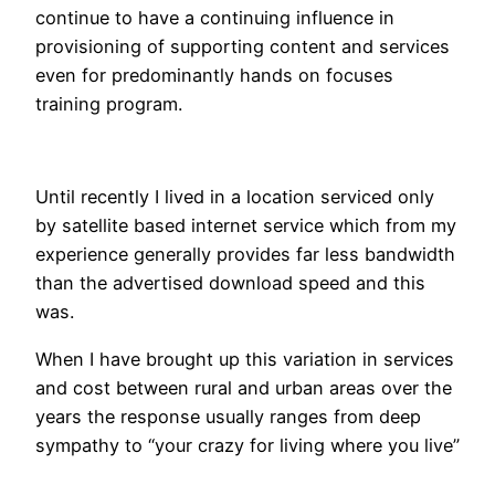
continue to have a continuing influence in
provisioning of supporting content and services
even for predominantly hands on focuses
training program.
Until recently I lived in a location serviced only
by satellite based internet service which from my
experience generally provides far less bandwidth
than the advertised download speed and this
was.
When I have brought up this variation in services
and cost between rural and urban areas over the
years the response usually ranges from deep
sympathy to “your crazy for living where you live”