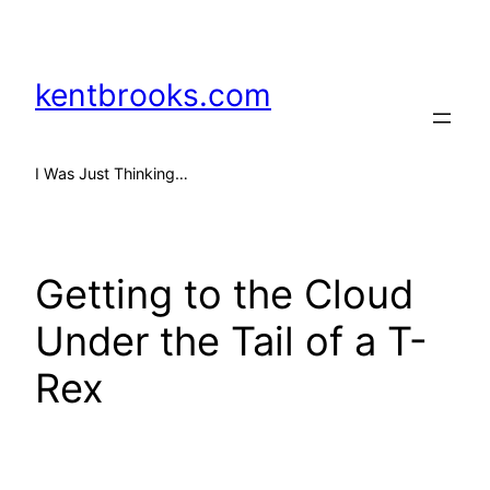
Skip
to
content
kentbrooks.com
I Was Just Thinking…
Getting to the Cloud
Under the Tail of a T-
Rex