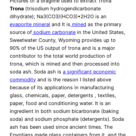
Pictures of a dragline used to extract Trona
Trona
(trisodium hydrogendicarbonate
dihydrate); Na3(CO3)(HCO3)•2H2O is an
evaporite
mineral
and It is
mined
as the primary
source of
sodium carbonate
in the United States,
Sweetwater County, Wyoming provides up to
90% of the US output of trona and is a major
contributor to the total world production of
trona, which is mined and then processed into
soda ash. Soda ash is
a significant economic
commodity
and is the reason I listed above
because of its applications in manufacturing
glass, chemicals, paper, detergents , textiles,
paper, food and conditioning water. It is an
ingredient in both sodium bicarbonate (baking
soda) and sodium phosphate (detergents). Soda
ash has been used since ancient times. The
Egyptians made glass containers from it, and the