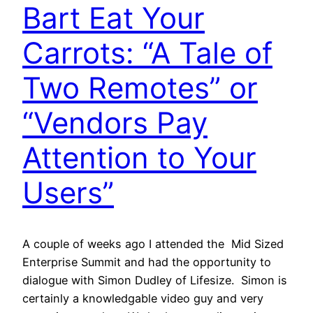
Bart Eat Your
Carrots: “A Tale of
Two Remotes” or
“Vendors Pay
Attention to Your
Users”
A couple of weeks ago I attended the Mid Sized
Enterprise Summit and had the opportunity to
dialogue with Simon Dudley of Lifesize. Simon is
certainly a knowledgable video guy and very