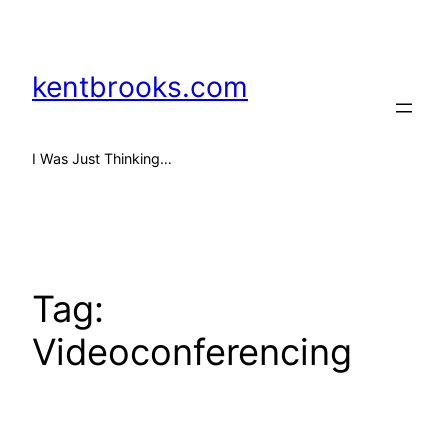
Skip
to
content
kentbrooks.com
I Was Just Thinking…
Tag:
Videoconferencing