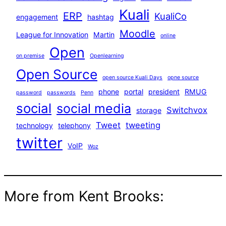
Kuali
ERP
KualiCo
engagement
hashtag
Moodle
League for Innovation
Martin
online
Open
on premise
Openlearning
Open Source
open source Kuali Days
opne source
phone
portal
president
RMUG
password
passwords
Penn
social
social media
Switchvox
storage
Tweet
tweeting
technology
telephony
twitter
VoIP
Woz
More from Kent Brooks: