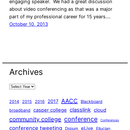
engaging speaker. We had a great discussion
about video conferencing as that was a major
part of my professional career for 15 years.…
October 10, 2013
Archives
AACC
2017
2014
2015
2016
Blackboard
classlink
casper college
cloud
broadband
conference
community college
Conferences
conference tweeting
eLive
Digium
Ellucian