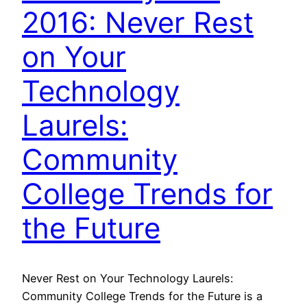
2016: Never Rest
on Your
Technology
Laurels:
Community
College Trends for
the Future
Never Rest on Your Technology Laurels:
Community College Trends for the Future is a