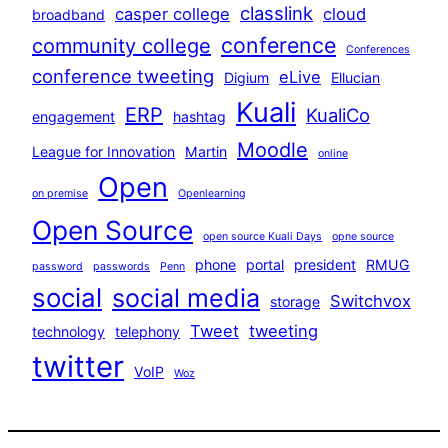
classlink
casper college
cloud
broadband
conference
community college
Conferences
conference tweeting
eLive
Digium
Ellucian
Kuali
ERP
KualiCo
engagement
hashtag
Moodle
League for Innovation
Martin
online
Open
on premise
Openlearning
Open Source
open source Kuali Days
opne source
phone
portal
president
RMUG
password
passwords
Penn
social
social media
Switchvox
storage
Tweet
tweeting
technology
telephony
twitter
VoIP
Woz