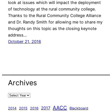
look at issues which will impact the deployment
of technology at the rural community college.
Thanks to the Rural Community College Alliance
and Dr. Randy Smith for allowing me to share my
thoughts on this topic as the closing keynote
address…
October 21, 2016
Archives
AACC
2017
2014
2015
2016
Blackboard