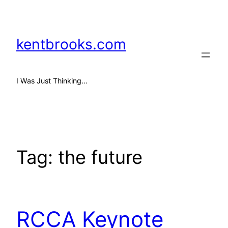
Skip
to
content
kentbrooks.com
I Was Just Thinking…
Tag:
the future
RCCA Keynote