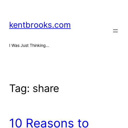
Skip
to
content
kentbrooks.com
I Was Just Thinking…
Tag:
share
10 Reasons to