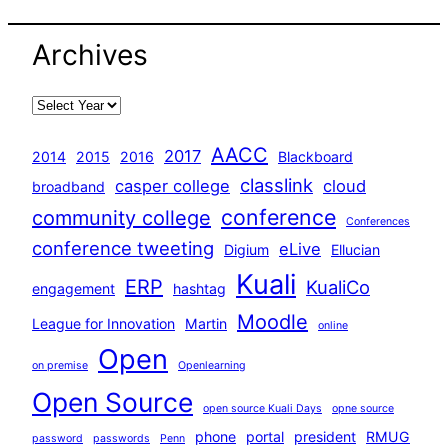
Archives
AACC
2017
2014
2015
2016
Blackboard
classlink
casper college
cloud
broadband
conference
community college
Conferences
conference tweeting
eLive
Digium
Ellucian
Kuali
ERP
KualiCo
engagement
hashtag
Moodle
League for Innovation
Martin
online
Open
on premise
Openlearning
Open Source
open source Kuali Days
opne source
phone
portal
president
RMUG
password
passwords
Penn