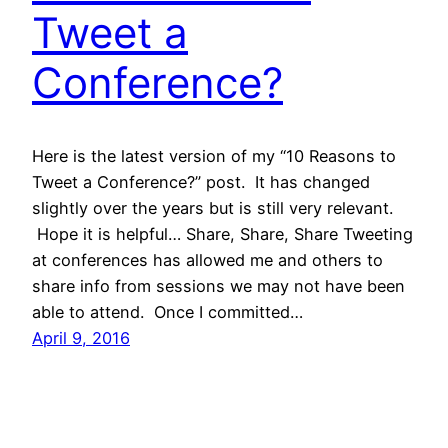
Tweet a
Conference?
Here is the latest version of my “10 Reasons to
Tweet a Conference?” post. It has changed
slightly over the years but is still very relevant.
Hope it is helpful… Share, Share, Share Tweeting
at conferences has allowed me and others to
share info from sessions we may not have been
able to attend. Once I committed…
April 9, 2016