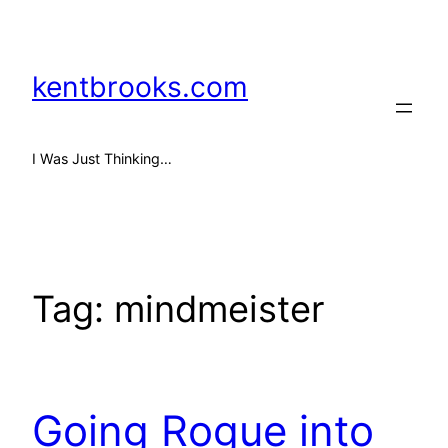
Skip
to
content
kentbrooks.com
I Was Just Thinking…
Tag:
mindmeister
Going Rogue into