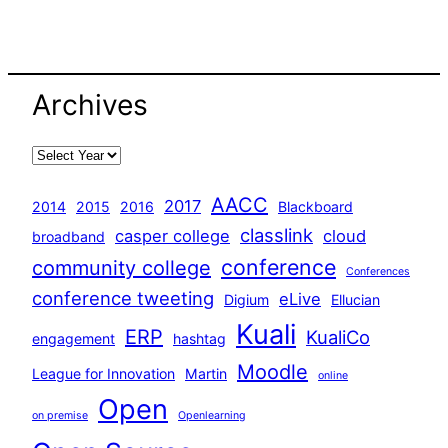
Archives
AACC
2017
2014
2015
2016
Blackboard
classlink
casper college
cloud
broadband
conference
community college
Conferences
conference tweeting
eLive
Digium
Ellucian
Kuali
ERP
KualiCo
engagement
hashtag
Moodle
League for Innovation
Martin
online
Open
on premise
Openlearning