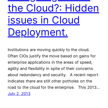
the Cloud?: Hidden
issues in Cloud
Deployment.
Institutions are moving quickly to the cloud.
Often CIOs justify the move based on gains for
enterprise applications in the areas of speed,
agility and flexibility in spite of their concerns
about redundancy and security. A recent report
indicates there are still other potholes on the
road to the cloud for the enterprise. This 2013…
July 2, 2013