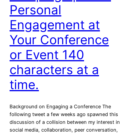
Personal
Engagement at
Your Conference
or Event 140
characters at a
time.
Background on Engaging a Conference The
following tweet a few weeks ago spawned this
discussion of a collision between my interest in
social media, collaboration, peer conversation,