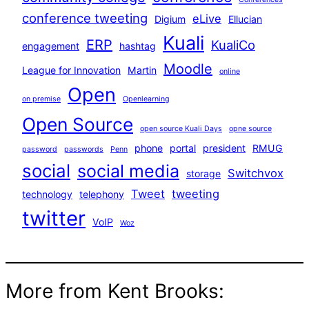
conference tweeting
eLive
Digium
Ellucian
Kuali
ERP
KualiCo
engagement
hashtag
Moodle
League for Innovation
Martin
online
Open
on premise
Openlearning
Open Source
open source Kuali Days
opne source
phone
portal
president
RMUG
password
passwords
Penn
social
social media
Switchvox
storage
Tweet
tweeting
technology
telephony
twitter
VoIP
Woz
More from Kent Brooks: