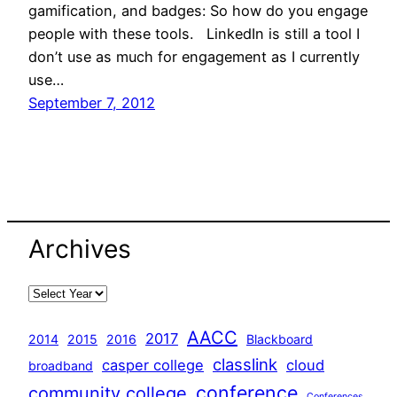
gamification, and badges: So how do you engage
people with these tools. LinkedIn is still a tool I
don’t use as much for engagement as I currently
use…
September 7, 2012
Archives
AACC
2017
2014
2015
2016
Blackboard
classlink
casper college
cloud
broadband
conference
community college
Conferences