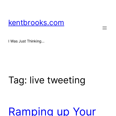
Skip
to
content
kentbrooks.com
I Was Just Thinking…
Tag:
live tweeting
Ramping up Your