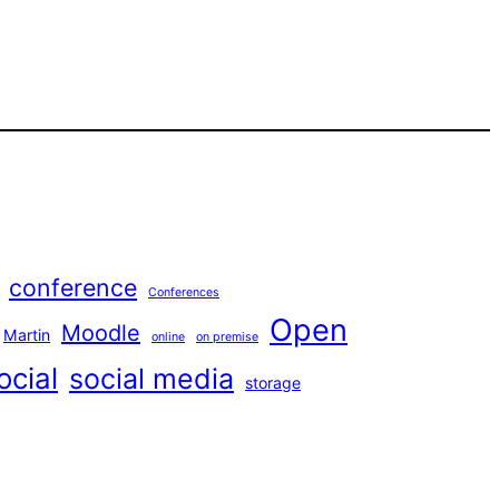
conference
Conferences
Open
Moodle
Martin
online
on premise
ocial
social media
storage