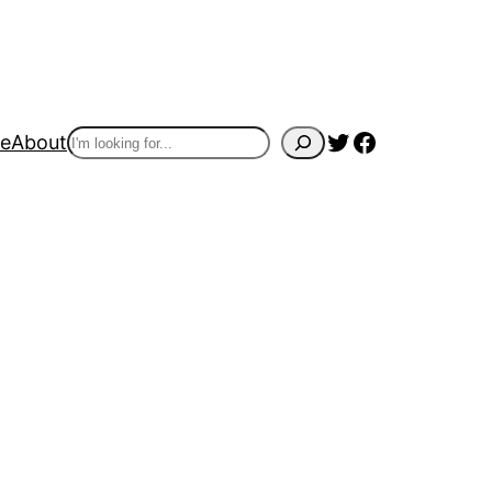
Twitter
Facebook
Search
e
About