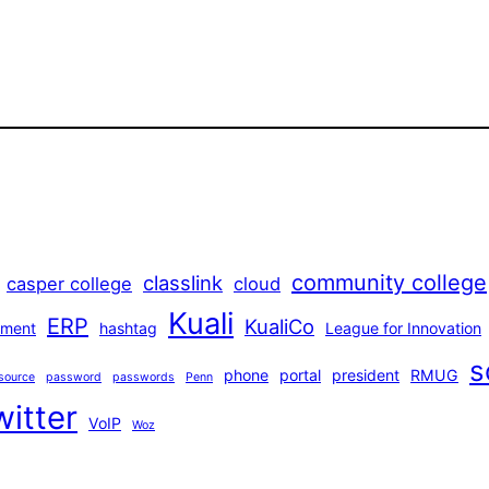
community college
classlink
casper college
cloud
Kuali
ERP
KualiCo
ment
hashtag
League for Innovation
s
phone
portal
president
RMUG
source
password
passwords
Penn
witter
VoIP
Woz