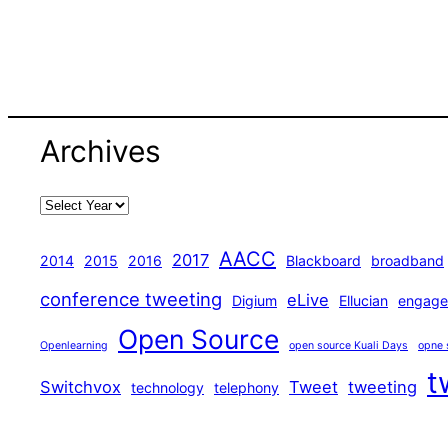
Archives
AACC
2017
2014
2015
2016
Blackboard
broadband
conference tweeting
eLive
Digium
Ellucian
engage
Open Source
Openlearning
open source Kuali Days
opne 
t
Switchvox
Tweet
tweeting
technology
telephony