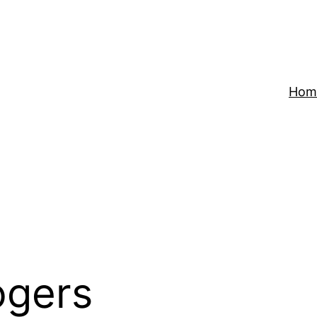
Hom
ogers