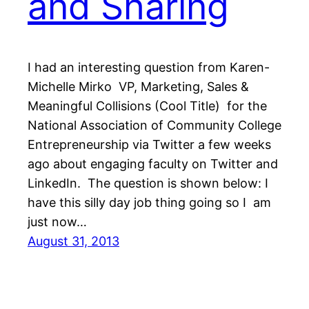
and Sharing
I had an interesting question from Karen-
Michelle Mirko VP, Marketing, Sales &
Meaningful Collisions (Cool Title) for the
National Association of Community College
Entrepreneurship via Twitter a few weeks
ago about engaging faculty on Twitter and
LinkedIn. The question is shown below: I
have this silly day job thing going so I am
just now…
August 31, 2013