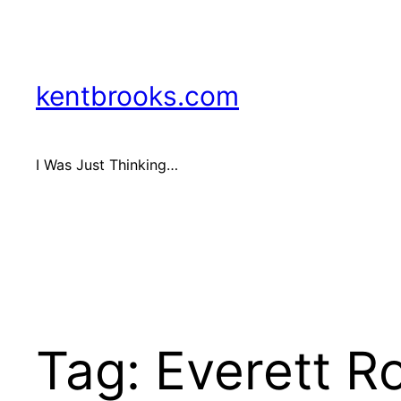
Skip
to
content
kentbrooks.com
I Was Just Thinking…
Tag:
Everett R