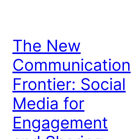
The New
Communication
Frontier: Social
Media for
Engagement