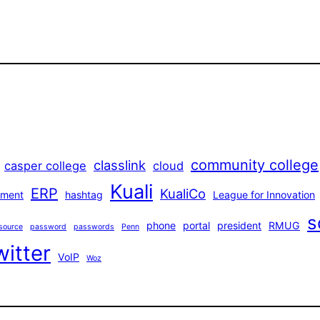
community college
classlink
casper college
cloud
Kuali
ERP
KualiCo
ment
hashtag
League for Innovation
s
phone
portal
president
RMUG
source
password
passwords
Penn
witter
VoIP
Woz