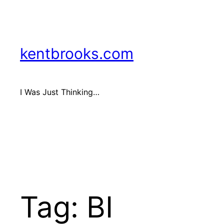
Skip
to
content
kentbrooks.com
I Was Just Thinking…
Tag:
BI