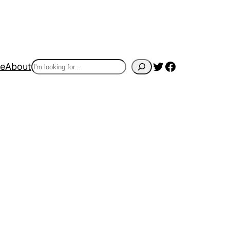
Twitter
Facebook
Search
e
About