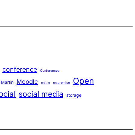
conference
Conferences
Open
Moodle
Martin
online
on premise
ocial
social media
storage