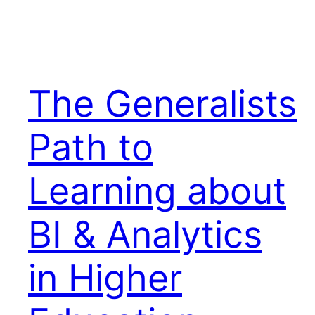
The Generalists
Path to
Learning about
BI & Analytics
in Higher