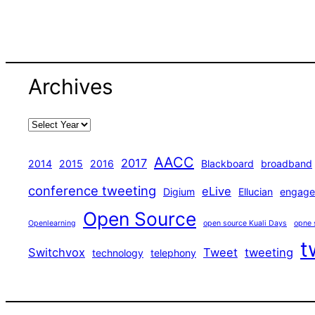
Archives
AACC
2017
2014
2015
2016
Blackboard
broadband
conference tweeting
eLive
Digium
Ellucian
engage
Open Source
Openlearning
open source Kuali Days
opne 
t
Switchvox
Tweet
tweeting
technology
telephony