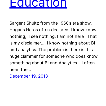
Education
Sargent Shultz from the 1960’s era show,
Hogans Heros often declared, I know know
nothing, I see nothing, I am not here That
is my disclaimer…. I know nothing about BI
and analytics. The problem is there is this
huge clammer for someone who does know
something about BI and Analytics. I often
hear the…
December 19, 2013