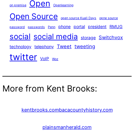
Open
on premise
Openlearning
Open Source
open source Kuali Days
opne source
phone
portal
president
RMUG
password
passwords
Penn
social
social media
Switchvox
storage
Tweet
tweeting
technology
telephony
twitter
VoIP
Woz
More from Kent Brooks:
kentbrooks.com
bacacountyhistory.com
plainsmanherald.com