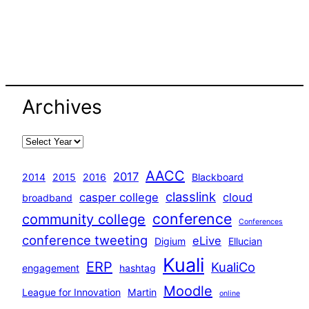
Archives
AACC
2017
2014
2015
2016
Blackboard
classlink
casper college
cloud
broadband
conference
community college
Conferences
conference tweeting
eLive
Digium
Ellucian
Kuali
ERP
KualiCo
engagement
hashtag
Moodle
League for Innovation
Martin
online