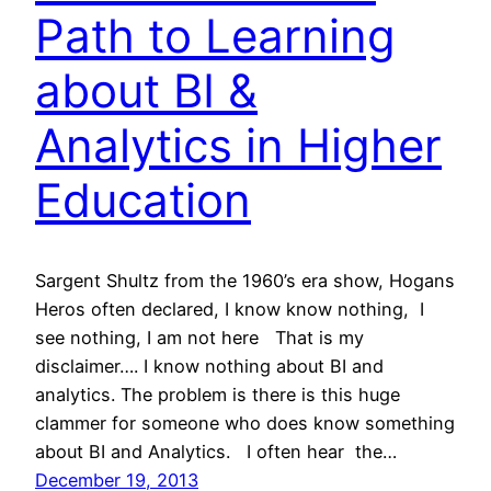
Path to Learning
about BI &
Analytics in Higher
Education
Sargent Shultz from the 1960’s era show, Hogans
Heros often declared, I know know nothing, I
see nothing, I am not here That is my
disclaimer…. I know nothing about BI and
analytics. The problem is there is this huge
clammer for someone who does know something
about BI and Analytics. I often hear the…
December 19, 2013