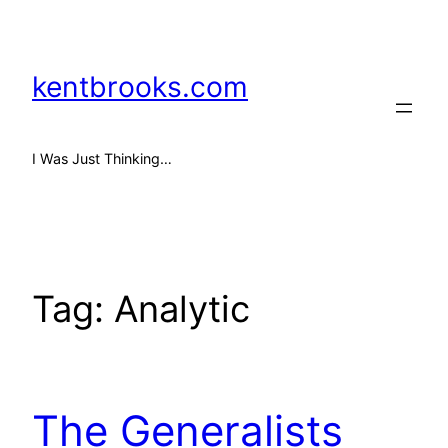
Skip
to
content
kentbrooks.com
I Was Just Thinking…
Tag:
Analytic
The Generalists