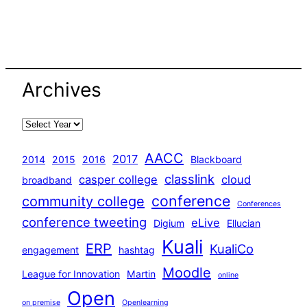
Archives
AACC
2017
2014
2015
2016
Blackboard
classlink
casper college
cloud
broadband
conference
community college
Conferences
conference tweeting
eLive
Digium
Ellucian
Kuali
ERP
KualiCo
engagement
hashtag
Moodle
League for Innovation
Martin
online
Open
on premise
Openlearning