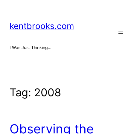
Skip
to
content
kentbrooks.com
I Was Just Thinking…
Tag:
2008
Observing the