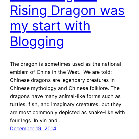
Rising Dragon was
my start with
Blogging
The dragon is sometimes used as the national
emblem of China in the West. We are told:
Chinese dragons are legendary creatures in
Chinese mythology and Chinese folklore. The
dragons have many animal-like forms such as
turtles, fish, and imaginary creatures, but they
are most commonly depicted as snake-like with
four legs. In yin and…
December 19, 2014