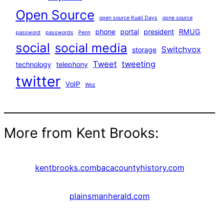
Open Source
open source Kuali Days
opne source
phone
portal
president
RMUG
password
passwords
Penn
social
social media
Switchvox
storage
Tweet
tweeting
technology
telephony
twitter
VoIP
Woz
More from Kent Brooks:
kentbrooks.com
bacacountyhistory.com
plainsmanherald.com