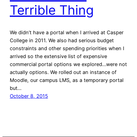
Terrible Thing
We didn’t have a portal when I arrived at Casper
College in 2011. We also had serious budget
constraints and other spending priorities when I
arrived so the extensive list of expensive
commercial portal options we explored…were not
actually options. We rolled out an instance of
Moodle, our campus LMS, as a temporary portal
but…
October 8, 2015