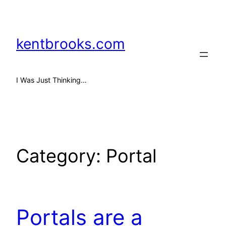
Skip
to
content
kentbrooks.com
I Was Just Thinking…
Category:
Portal
Portals are a