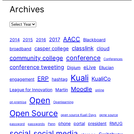
Archives
AACC
2017
2014
2015
2016
Blackboard
classlink
casper college
cloud
broadband
conference
community college
Conferences
conference tweeting
eLive
Digium
Ellucian
Kuali
ERP
KualiCo
engagement
hashtag
Moodle
League for Innovation
Martin
online
Open
on premise
Openlearning
Open Source
open source Kuali Days
opne source
phone
portal
president
RMUG
password
passwords
Penn
social
social media