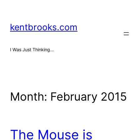
Skip
to
content
kentbrooks.com
I Was Just Thinking…
Month:
February 2015
The Mouse is