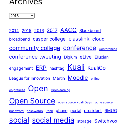
Archives
AACC
2017
2014
2015
2016
Blackboard
classlink
casper college
cloud
broadband
conference
community college
Conferences
conference tweeting
eLive
Digium
Ellucian
Kuali
ERP
KualiCo
engagement
hashtag
Moodle
League for Innovation
Martin
online
Open
on premise
Openlearning
Open Source
open source Kuali Days
opne source
phone
portal
president
RMUG
password
passwords
Penn
social
social media
Switchvox
storage