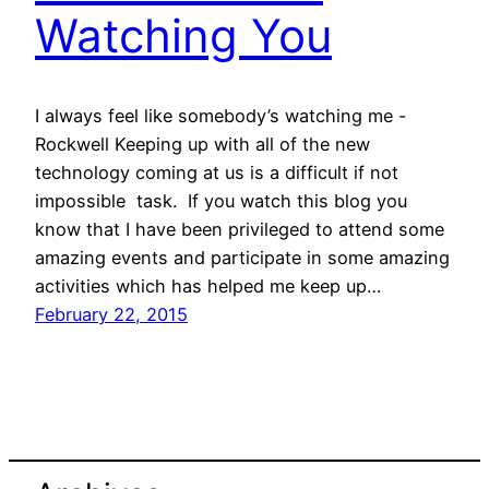
Watching You
I always feel like somebody’s watching me -
Rockwell Keeping up with all of the new
technology coming at us is a difficult if not
impossible task. If you watch this blog you
know that I have been privileged to attend some
amazing events and participate in some amazing
activities which has helped me keep up…
February 22, 2015